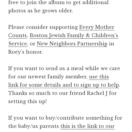
free to join the album to get additional
photos as he grows older.
Please consider supporting
Every Mother
Counts
,
Boston Jewish Family & Children’s
Service
, or
New Neighbors Partnership
in
Roey’s honor.
If you want to send us a meal while we care
for our newest family member,
use this
link for some details and to sign up to help
.
Thanks so much to our friend Rachel J for
setting this up!
If you want to buy/contribute something for
the baby/us parents
this is the link to our