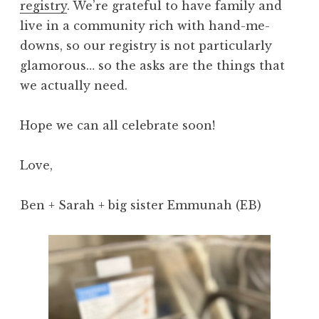
registry
. We’re grateful to have family and
live in a community rich with hand-me-
downs, so our registry is not particularly
glamorous… so the asks are the things that
we actually need.
Hope we can all celebrate soon!
Love,
Ben + Sarah + big sister Emmunah (EB)