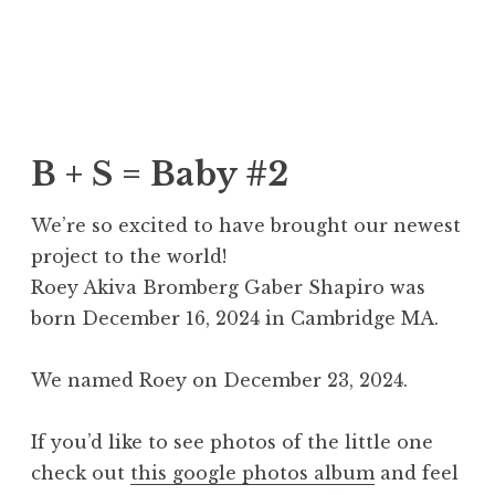
Skip
Ben + Sarah
to
content
B + S = Baby #2
We’re so excited to have brought our newest
project to the world!
Roey Akiva Bromberg Gaber Shapiro was
born December 16, 2024 in Cambridge MA.
We named Roey on December 23, 2024.
If you’d like to see photos of the little one
check out
this google photos album
and feel